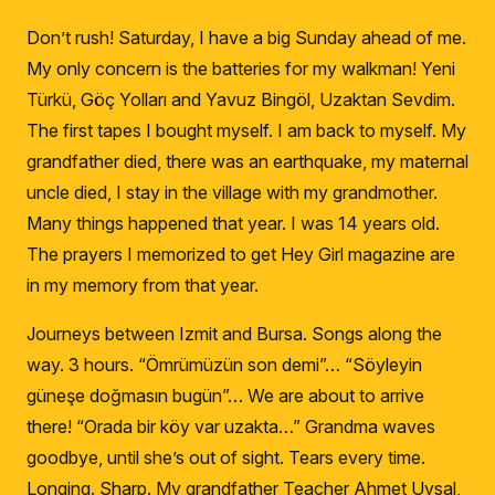
Don’t rush!
Saturday, I have a big Sunday ahead of me.
My only concern is the batteries for my walkman!
Yeni
Türkü, Göç Yolları and Yavuz Bingöl, Uzaktan Sevdim.
The first tapes I bought myself.
I am back to myself.
My
grandfather died, there was an earthquake, my maternal
uncle died, I stay in the village with my grandmother.
Many things happened that year.
I was 14 years old.
The prayers I memorized to get Hey Girl magazine are
in my memory from that year.
Journeys between Izmit and Bursa.
Songs along the
way.
3 hours.
“
Ömrümüzün son demi”… “Söyleyin
güneşe doğmasın bugün”… We are about to arrive
there!
“
Orada bir köy var uzakta…”
Grandma waves
goodbye, until she’s out of sight.
Tears every time.
Longing.
Sharp.
My grandfather Teacher Ahmet Uysal,