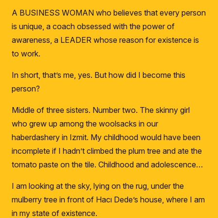
A BUSINESS WOMAN who believes that every person
is unique, a coach obsessed with the power of
awareness, a LEADER whose reason for existence is
to work.
In short, that’s me, yes. But how did I become this
person?
Middle of three sisters.
Number two.
The skinny girl
who grew up among the woolsacks in our
haberdashery in Izmit.
My childhood would have been
incomplete if I hadn’t climbed the plum tree and ate the
tomato paste on the tile.
Childhood and adolescence…
I am looking at the sky, lying on the rug, under the
mulberry tree in front of Hacı Dede’s house, where I am
in my state of existence.