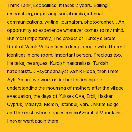
Think Tank, Ecopolitics.
It takes 2 years.
Editing,
researching, organizing, social media, internal
communications, writing, journalism, photographer… An
opportunity to experience whatever comes to my mind.
But most importantly, The project of Turkey’s Great
Roof of Vamık Volkan tries to keep people with different
identities in one room.
Important person.
Precious too.
He talks, he argues.
Kurdish nationalists, Turkish
nationalists… Psychoanalyst Vamık Hoca, then I met
Ayla Yazıcı, we work under her leadership.
On
understanding the mourning of mothers after the village
evacuation, the days of Yüksek Ova, Erbil, Hakkari,
Cyprus, Malatya, Mersin, Istanbul, Van… Murat Belge
and the east, whose traces remain!
Sümbül Mountains.
I never went again there.