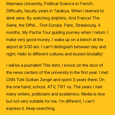
Marmara University, Political Science in French.
Difficulty, faculty years in Tarabya.
When I learned to
drink wine.
By watching dolphins.
And France!
The
Seine, the Eiffel… First Europe.
Paris, Strasbourg.
4
months.
My Pacha Tour guiding journey when I return.
I
make very good money.
I wake up on a bench at the
airport at 3:00 am.
I can’t distinguish between day and
night.
Hello to different cultures and tourism brutality!
I will be a journalist!
This term, I knock on the door of
the news centers of the university in the first year.
I met
CNN Türk Gürkan Zengin and spent 3 years there.
On
the one hand, school.
ATV, TRT vs.
The years I met
many writers, politicians and academics.
Media is nice
but not very suitable for me.
I’m different, I can’t
express it.
Keep searching.