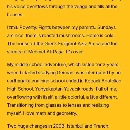
his voice overflows through the village and fills all the
houses.
Izmit.
Poverty.
F
ights between my parents.
Sundays
are nice, there is roasted mushrooms.
Home is cold.
The house of the Greek Emigrant Aziz Amca and t
he
streets of Mehmet Ali Paşa.
It’s over.
My middle school adventure, which lasted for 3 years,
when I started studying German, was interrupted by an
earthquake and high school ended in Kocaeli Anatolian
High School.
Yahyakaptan Yuvacık roads.
Full of me,
overflowing with itself, a little colorful, a little different.
Transitioning from glasses to lenses and realizing
myself.
I love math and geometry.
Two huge changes in 2003.
Istanbul and French.