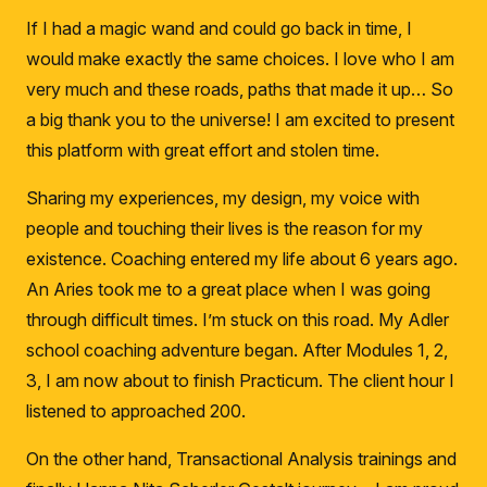
If I had a magic wand and could go back in time, I
would make exactly the same choices.
I love who I am
very much and these roads, paths that made it up… So
a big thank you to the universe!
I am excited to present
this platform with great effort and stolen time.
Sharing my experiences, my design, my voice with
people and touching their lives is the reason for my
existence.
Coaching entered my life about 6 years ago.
An Aries took me to a great place when I was going
through difficult times.
I’m stuck on this road.
My Adler
school coaching adventure began.
After Modules 1, 2,
3, I am now about to finish Practicum.
The client hour I
listened to approached 200.
On the other hand, Transactional Analysis trainings and