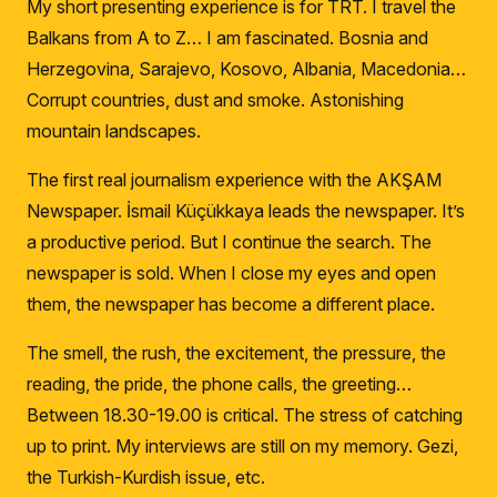
My short presenting experience is for TRT.
I travel the
Balkans from A to Z… I am fascinated.
Bosnia and
Herzegovina, Sarajevo, Kosovo, Albania, Macedonia…
Corrupt countries, dust and smoke.
Astonishing
mountain landscapes.
The first real journalism experience with the AKŞAM
Newspaper.
İsmail Küçükkaya leads the newspaper.
It’s
a productive period.
But I continue the search
.
The
newspaper is sold.
When I close my eyes and open
them, the newspaper has become a different place.
The smell, the rush, the excitement, the pressure, the
reading, the pride, the phone calls, the greeting…
Between 18.30-19.00 is critical.
The stress of catching
up to print.
My interviews are still on my memory.
Gezi,
the Turkish-Kurdish issue, etc.