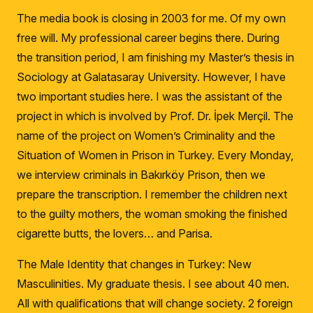
The media book is closing in 2003 for me.
Of my own
free will.
My professional career begins there.
During
the transition period, I am finishing my Master’s thesis in
Sociology at Galatasaray University.
However, I have
two important studies here.
I was the assistant of the
project in which is involved by Prof. Dr. İpek Merçil.
The
name of the project on Women’s Criminality and the
Situation of Women in Prison in Turkey.
Every Monday,
we interview criminals in Bakırköy Prison, then we
prepare the transcription.
I remember the children next
to the guilty mothers, the woman smoking the finished
cigarette butts, the lovers… and Parisa.
The Male Identity that changes in Turkey: New
Masculinities.
My graduate thesis.
I see about 40 men.
All with qualifications that will change society.
2 foreign