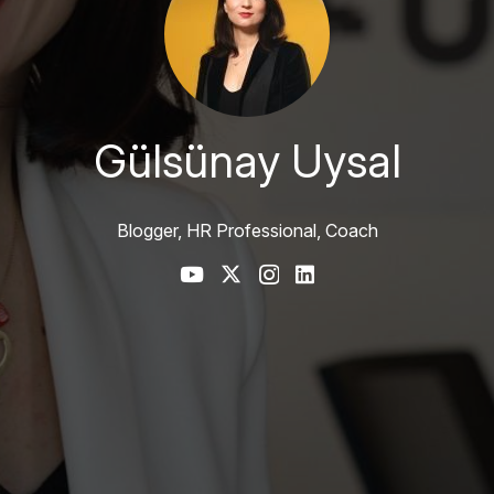
Gülsünay Uysal
Blogger, HR Professional, Coach