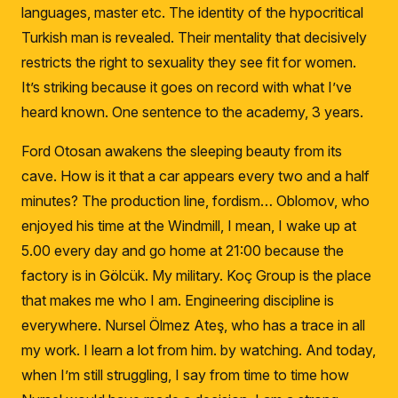
languages, master etc.
The identity of the hypocritical
Turkish man is revealed.
Their mentality that decisively
restricts the right to sexuality they see fit for women.
It’s striking because it goes on record with what I’ve
heard known.
One sentence to the academy, 3 years.
Ford Otosan awakens the sleeping beauty from its
cave.
How is it that a car appears every two and a half
minutes?
The production line, fordism… Oblomov, who
enjoyed his time at the Windmill, I mean, I wake up at
5.00 every day and go home at 21:00 because the
factory is in Gölcük.
My military.
Koç Group is the place
that makes me who I am.
Engineering discipline is
everywhere.
Nursel Ölmez Ateş, who has a trace in all
my work.
I learn a lot from him.
by watching.
And today,
when I’m still struggling, I say from time to time how