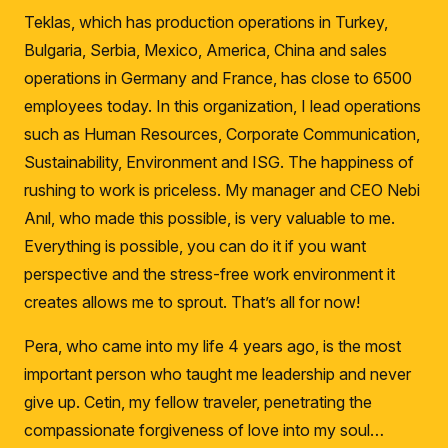
Teklas, which has production operations in Turkey,
Bulgaria, Serbia, Mexico, America, China and sales
operations in Germany and France, has close to 6500
employees today.
In this organization, I lead operations
such as Human Resources, Corporate Communication,
Sustainability, Environment and ISG.
The happiness of
rushing to work is priceless.
My manager and CEO Nebi
Anıl, who made this possible, is very valuable to me.
Everything is possible, you can do it if you want
perspective and the stress-free work environment it
creates allows me to sprout.
That’s all for now!
Pera, who came into my life 4 years ago, is the most
important person who taught me leadership and never
give up.
Cetin, my fellow traveler, penetrating the
compassionate forgiveness of love into my soul…