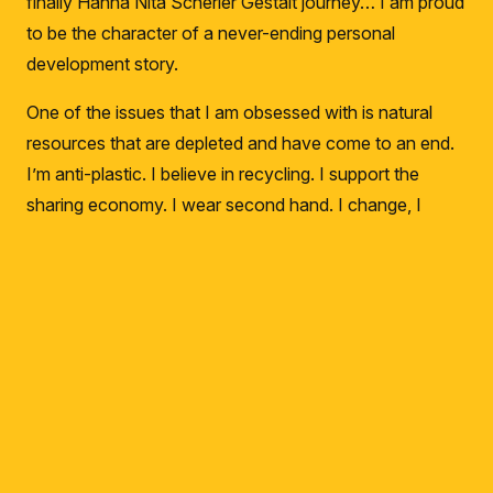
finally Hanna Nita Scherler Gestalt journey… I am proud
to be the character of a never-ending personal
development story.
One of the issues that I am obsessed with is natural
resources that are depleted and have come to an end.
I’m anti-plastic.
I believe in recycling.
I support the
sharing economy.
I wear second hand.
I change, I
forgive.
I rarely get my car washed.
Never with
Aquarius.
I don’t get on a plane unless I have to.
If I’m
keyboard_arrow_up
not going to sign documents, I don’t get a printout from
the computer.
I invite you to this action!
gulsunay.com will be an area where I compile all my
trainings, career, coaching and mentoring experiences.
Here I will open myself up to music, books, literature,
stories.
I will regain my soul consumed by social media