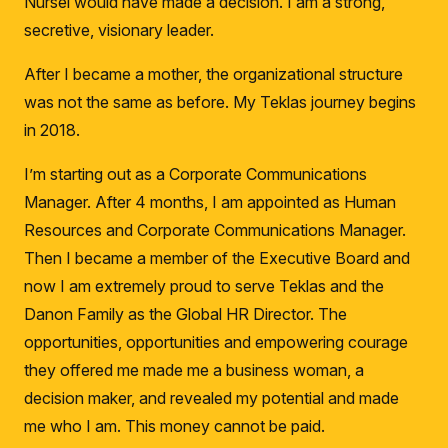
Nursel would have made a decision.
I am a strong,
secretive, visionary leader.
After I became a mother, the organizational structure
was not the same as before.
My Teklas journey begins
in 2018.
I’m starting out as a Corporate Communications
Manager.
After 4 months, I am appointed as Human
Resources and Corporate Communications Manager.
Then I became a member of the Executive Board and
now I am extremely proud to serve Teklas and the
Danon Family as the Global HR Director.
The
opportunities, opportunities and empowering courage
they offered me made me a business woman, a
decision maker, and revealed my potential and made
me who I am.
This money cannot be paid.